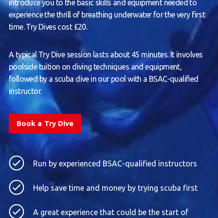
introduce you to the basic skills and equipment needed to
experience the thrill of breathing underwater for the very first
time. Try Dives cost £20.
A typical Try Dive session lasts about 45 minutes. It involves
poolside tuition on diving techniques and equipment,
followed by a scuba dive in our pool with a BSAC-qualified
instructor.
Book a Try Dive
Run by experienced BSAC-qualified instructors
Help save time and money by trying scuba first
A great experience that could be the start of