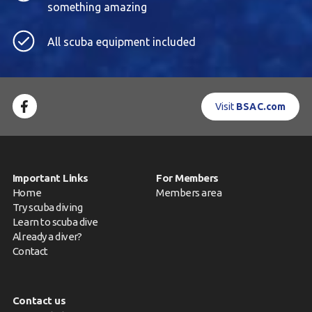
something amazing
All scuba equipment included
Visit
BSAC.com
Important Links
For Members
Home
Members area
Try scuba diving
Learn to scuba dive
Already a diver?
Contact
Contact us