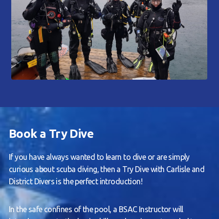
Book a Try Dive
If you have always wanted to learn to dive or are simply
curious about scuba diving, then a Try Dive with Carlisle and
District Divers is the perfect introduction!
In the safe confines of the pool, a BSAC Instructor will