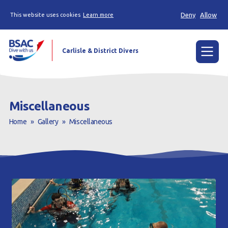
Deny
Allow
This website uses cookies
Learn more
Carlisle & District Divers
Menu
Home
Miscellaneous
Try scuba diving
Home
»
Gallery
»
Miscellaneous
Learn to scuba dive
Already a diver?
Our club
Contact us
Book a Try Dive