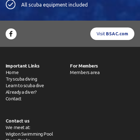
All scuba equipment included
Visit
BSAC.com
Important Links
For Members
Home
Members area
Try scuba diving
Learn to scuba dive
Already a diver?
Contact
Contact us
We meet at:
Wigton Swimming Pool