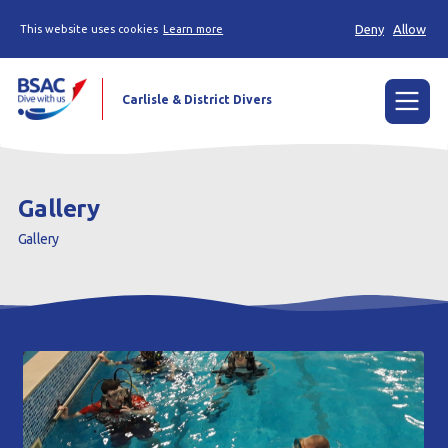
Deny
Allow
This website uses cookies
Learn more
Carlisle & District Divers
Menu
Home
Gallery
Try scuba diving
Gallery
Learn to scuba dive
Already a diver?
Our club
Contact us
Book a Try Dive