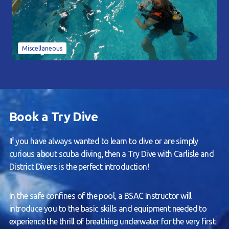
Miscellaneous
Book a Try Dive
If you have always wanted to learn to dive or are simply
curious about scuba diving, then a Try Dive with Carlisle and
District Divers is the perfect introduction!
In the safe confines of the pool, a BSAC Instructor will
introduce you to the basic skills and equipment needed to
experience the thrill of breathing underwater for the very first