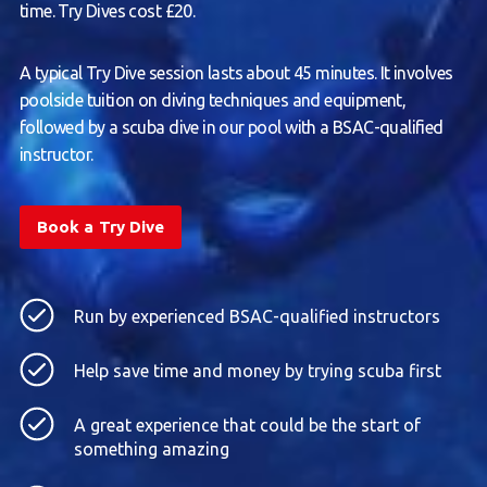
time. Try Dives cost £20.
A typical Try Dive session lasts about 45 minutes. It involves
poolside tuition on diving techniques and equipment,
followed by a scuba dive in our pool with a BSAC-qualified
instructor.
Book a Try Dive
Run by experienced BSAC-qualified instructors
Help save time and money by trying scuba first
A great experience that could be the start of
something amazing